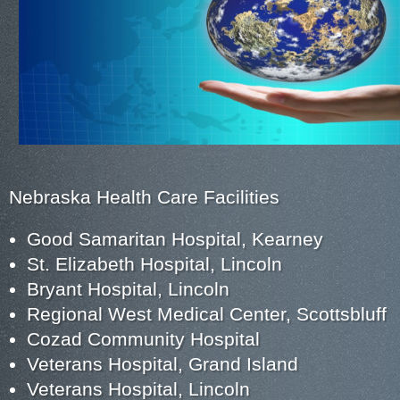
Nebraska Health Care Facilities
Good Samaritan Hospital, Kearney
St. Elizabeth Hospital, Lincoln
Bryant Hospital, Lincoln
Regional West Medical Center, Scottsbluff
Cozad Community Hospital
Veterans Hospital, Grand Island
Veterans Hospital, Lincoln