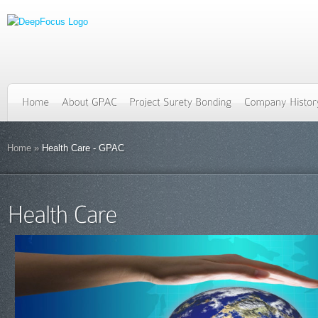
Home
»
Health Care - GPAC