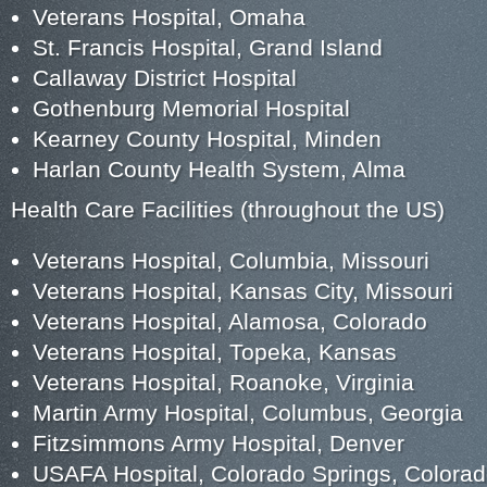
Veterans Hospital, Omaha
St. Francis Hospital, Grand Island
Callaway District Hospital
Gothenburg Memorial Hospital
Kearney County Hospital, Minden
Harlan County Health System, Alma
Health Care Facilities (throughout the US)
Veterans Hospital, Columbia, Missouri
Veterans Hospital, Kansas City, Missouri
Veterans Hospital, Alamosa, Colorado
Veterans Hospital, Topeka, Kansas
Veterans Hospital, Roanoke, Virginia
Martin Army Hospital, Columbus, Georgia
Fitzsimmons Army Hospital, Denver
USAFA Hospital, Colorado Springs, Colora