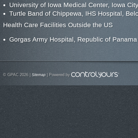
University of Iowa Medical Center, Iowa City
Turtle Band of Chippewa, IHS Hospital, Bel
Health Care Facilities Outside the US
Gorgas Army Hospital, Republic of Panama
© GPAC 2026 |
| Powered by
Sitemap