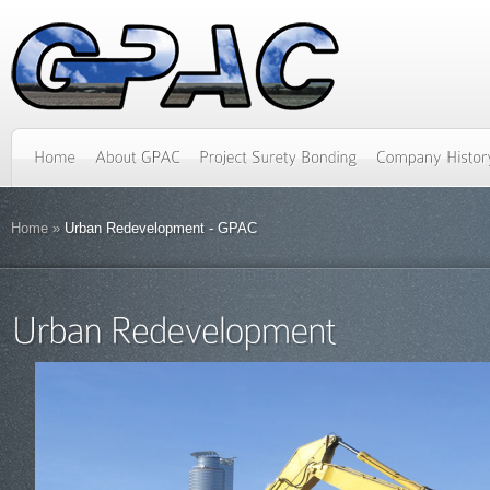
Home
»
Urban Redevelopment - GPAC