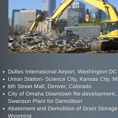
Dulles International Airport, Washington DC
Union Station- Science City, Kansas City, M
6th Street Mall, Denver, Colorado
City of Omaha Downtown Re-development, 
Swanson Plant for Demolition
Abatement and Demolition of Grain Storag
Wyoming